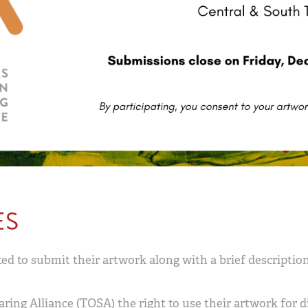
ES
ed to submit their artwork along with a brief descriptio
ring Alliance (TOSA) the right to use their artwork for d