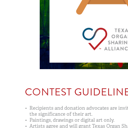
CONTEST GUIDELIN
Recipients and donation advocates are invit
the significance of their art.
Paintings, drawings or digital art only.
Artists agree and will grant Texas Organ Sha