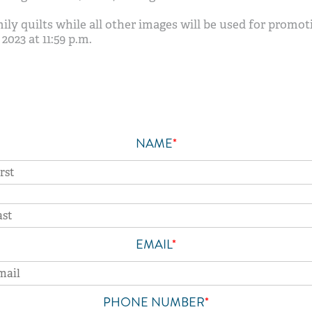
ly quilts while all other images will be used for promot
2023 at 11:59 p.m.
NAME
*
Feelings
EMAIL
*
PHONE NUMBER
*