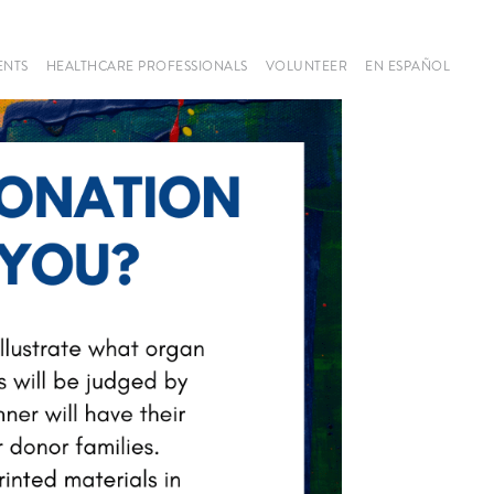
ENTS
HEALTHCARE PROFESSIONALS
VOLUNTEER
EN ESPAÑOL