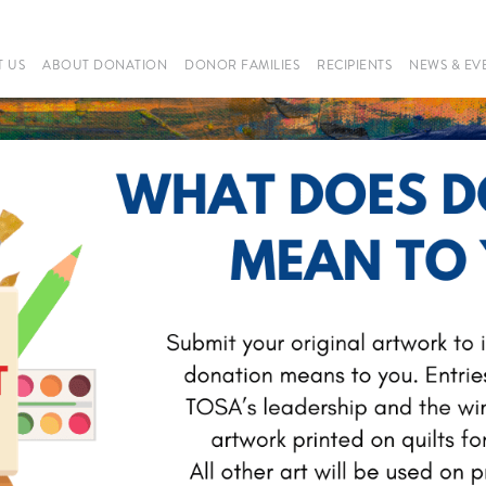
 US
ABOUT DONATION
DONOR FAMILIES
RECIPIENTS
NEWS & EV