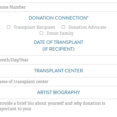
DONATION CONNECTION
*
Transplant Recipient
Donation Advocate
Donor Family
DATE OF TRANSPLANT
(IF RECIPIENT)
TRANSPLANT CENTER
ARTIST BIOGRAPHY