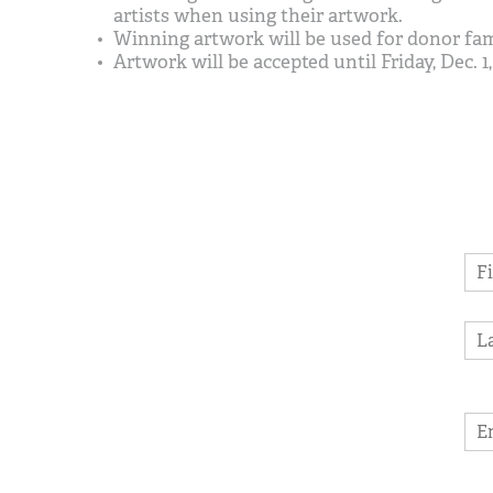
artists when using their artwork.
Winning artwork will be used for donor fami
Artwork will be accepted until Friday, Dec. 1, 