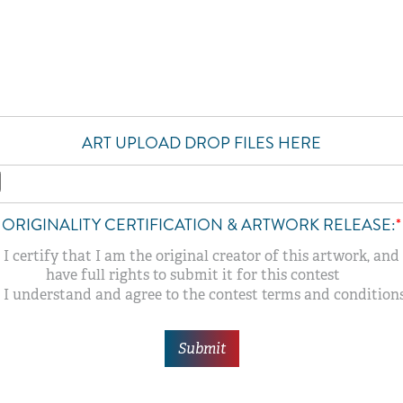
ART UPLOAD DROP FILES HERE
ORIGINALITY CERTIFICATION & ARTWORK RELEASE:
*
I certify that I am the original creator of this artwork, and 
have full rights to submit it for this contest
I understand and agree to the contest terms and conditions
Submit