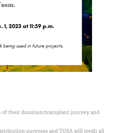
n of their donation/transplant journey and
istribution purposes and TOSA will credit all