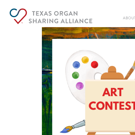
ABOUT