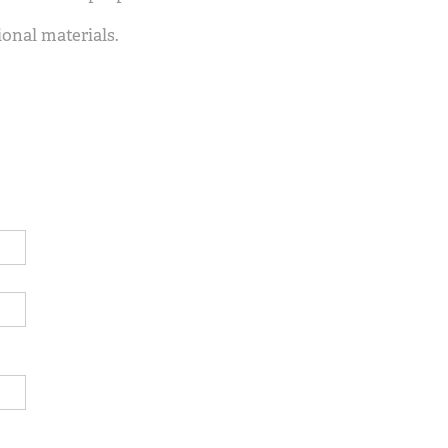
ional materials.