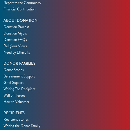
Report to the Community
Financial Contribution
ABOUT DONATION
Donation Process
Donation Myths
Donation FAQs
Religious Views
Need by Ethnicity
DONOR FAMILIES
Donor Stories
Bereavement Support
Grief Support
Writing The Recipient
Wall of Heroes
How to Volunteer
RECIPIENTS
Recipient Stories
Writing the Donor Family