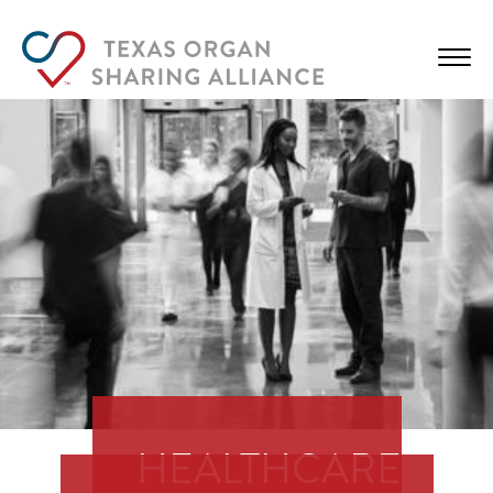
HEALTHCARE