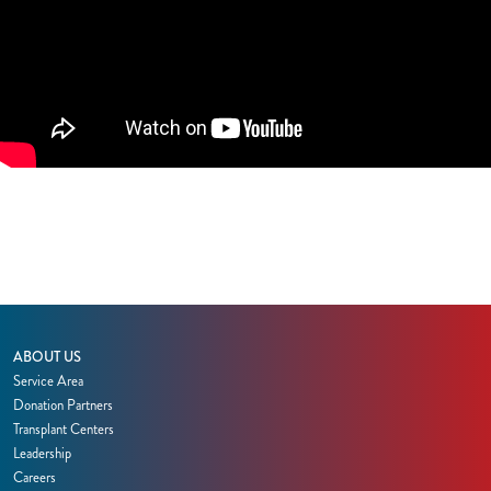
ABOUT US
Service Area
Donation Partners
Transplant Centers
Leadership
Careers