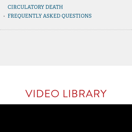
CIRCULATORY DEATH
FREQUENTLY ASKED QUESTIONS
VIDEO LIBRARY