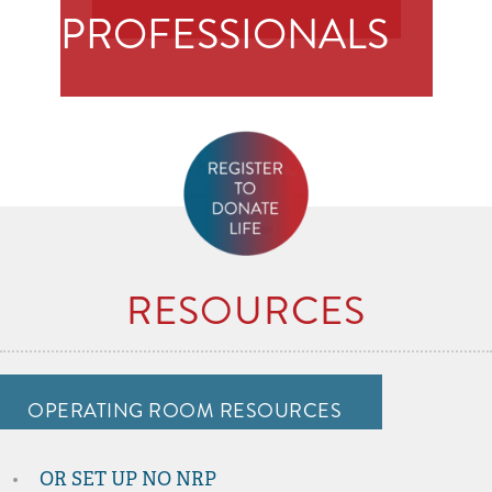
PROFESSIONALS
RESOURCES
OPERATING ROOM RESOURCES
OR SET UP NO NRP