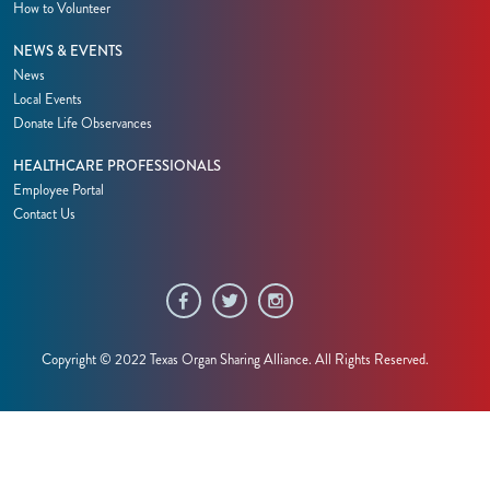
How to Volunteer
NEWS & EVENTS
News
Local Events
Donate Life Observances
HEALTHCARE PROFESSIONALS
Employee Portal
Contact Us
Copyright © 2022 Texas Organ Sharing Alliance. All Rights Reserved.