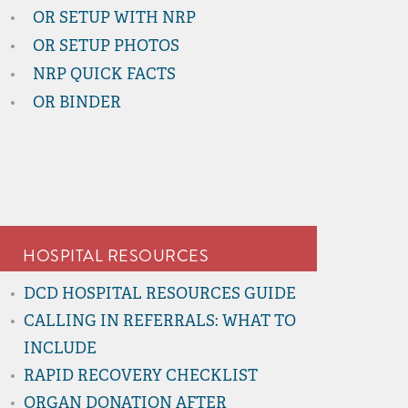
OR SETUP WITH NRP
OR SETUP PHOTOS
NRP QUICK FACTS
OR BINDER
HOSPITAL RESOURCES
DCD HOSPITAL RESOURCES GUIDE
CALLING IN REFERRALS: WHAT TO
INCLUDE
RAPID RECOVERY CHECKLIST
ORGAN DONATION AFTER