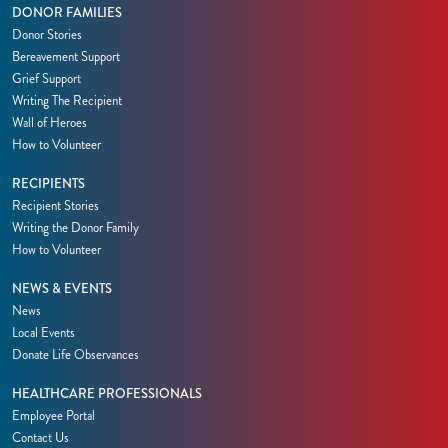
DONOR FAMILIES
Donor Stories
Bereavement Support
Grief Support
Writing The Recipient
Wall of Heroes
How to Volunteer
RECIPIENTS
Recipient Stories
Writing the Donor Family
How to Volunteer
NEWS & EVENTS
News
Local Events
Donate Life Observances
HEALTHCARE PROFESSIONALS
Employee Portal
Contact Us