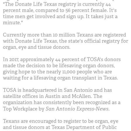
"The Donate Life Texas registry is currently 44
percent male, compared to 56 percent female. It's
time men get involved and sign up. It takes just a
minute."
Currently more than 10 million Texans are registered
with Donate Life Texas, the state's official registry for
organ, eye and tissue donors.
In 2017, approximately 44 percent of TOSA's donors
made the decision to be lifesaving organ donors,
giving hope to the nearly 11,000 people who are
waiting for a lifesaving organ transplant in Texas.
TOSA is headquartered in San Antonio and has
satellite offices in Austin and McAllen. The
organization has consistently been recognized as a
San Antonio Express-News
Top Workplace by
.
Texans are encouraged to register to be organ, eye
and tissue donors at Texas Department of Public