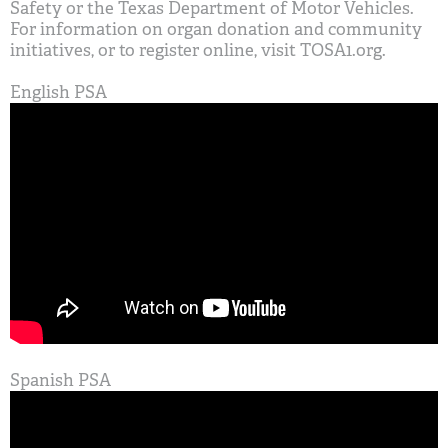
Safety or the Texas Department of Motor Vehicles.
For information on organ donation and community
initiatives, or to register online, visit TOSA1.org.
English PSA
Spanish PSA