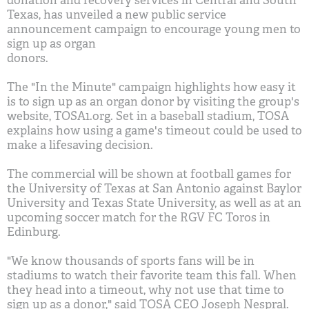
donation and recovery services in Central and South
Texas, has unveiled a new public service
announcement campaign to encourage young men to
sign up as organ
donors.
The "In the Minute" campaign highlights how easy it
is to sign up as an organ donor by visiting the group's
website, TOSA1.org. Set in a baseball stadium, TOSA
explains how using a game's timeout could be used to
make a lifesaving decision.
The commercial will be shown at football games for
the University of Texas at San Antonio against Baylor
University and Texas State University, as well as at an
upcoming soccer match for the RGV FC Toros in
Edinburg.
"We know thousands of sports fans will be in
stadiums to watch their favorite team this fall. When
they head into a timeout, why not use that time to
sign up as a donor," said TOSA CEO Joseph Nespral.