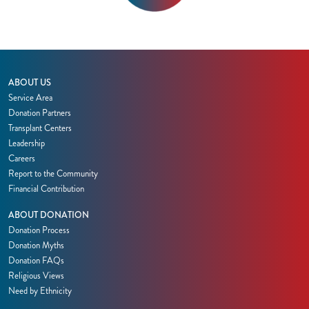
ABOUT US
Service Area
Donation Partners
Transplant Centers
Leadership
Careers
Report to the Community
Financial Contribution
ABOUT DONATION
Donation Process
Donation Myths
Donation FAQs
Religious Views
Need by Ethnicity