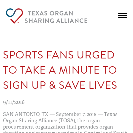
SPORTS FANS URGED
TO TAKE A MINUTE TO
SIGN UP & SAVE LIVES
9/11/2018
SAN ANTONIO, TX
— September 7, 2018 — Texas
Organ Sharing Alliance (TOSA), the organ
procurement organization that provides organ