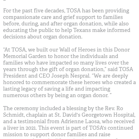
For the past five decades, TOSA has been providing
compassionate care and grief support to families
before, during, and after organ donation, while also
educating the public to help Texans make informed
decisions about organ donation.
“At TOSA, we built our Wall of Heroes in this Donor
Memorial Garden to honor the individuals and
families who have impacted so many lives over the
years through the gift of organ donation,” said TOSA
President and CEO Joseph Nespral. “We are deeply
honored to commemorate these heroes who created a
lasting legacy of saving a life and impacting
numerous others by being an organ donor. ”
The ceremony included a blessing by the Rev. Ro
Schmidt, chaplain at St. David's Georgetown Hospital,
and a testimonial from Adrienne Laosa, who received
a liver in 2021. This event is part of TOSA's continued
mission to support donor families and raise