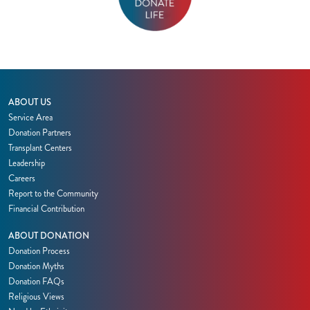
ABOUT US
Service Area
Donation Partners
Transplant Centers
Leadership
Careers
Report to the Community
Financial Contribution
ABOUT DONATION
Donation Process
Donation Myths
Donation FAQs
Religious Views