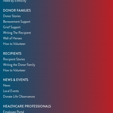
Need by Ethnicity
DONOR FAMILIES
Donor Stories
Bereavement Support
Grief Support
Writing The Recipient
Wall of Heroes
How to Volunteer
RECIPIENTS
Recipient Stories
Writing the Donor Family
How to Volunteer
NEWS & EVENTS
News
Local Events
Donate Life Observances
HEALTHCARE PROFESSIONALS
Employee Portal