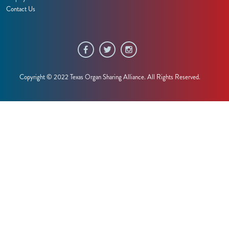
Contact Us
Copyright © 2022 Texas Organ Sharing Alliance. All Rights Reserved.