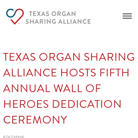
TEXAS ORGAN SHARING
ALLIANCE HOSTS FIFTH
ANNUAL WALL OF
HEROES DEDICATION
CEREMONY
5/5/2025