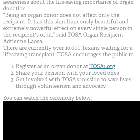
awareness about the life-saving importance of organ
donation.
“Being an organ donor does not affect only the
recipient. It has this simultaneously beautiful and
extremely powerful effect on every single person in
the recipient's orbit,” said TOSA Organ Recipient
Adrienne Laosa.
There are currently over 10,000 Texans waiting for a
lifesaving transplant. TOSA encourages the public to
Register as an organ donor at
TOSA1.org
Share your decision with your loved ones
Get involved with TOSA's mission to save lives
through volunteerism and advocacy.
You can watch the ceremony below: