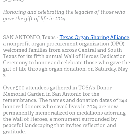
Honoring and celebrating the legacies of those who
gave the gift of life in 2024
SAN ANTONIO, Texas -
Texas Organ Sharing Alliance
,
a nonprofit organ procurement organization (OPO),
welcomed families from across Central and South
Texas for its fifth annual Wall of Heroes Dedication
Ceremony to honor and celebrate those who gave the
gift of life through organ donation, on Saturday, May
3.
Over 500 attendees gathered in TOSA's Donor
Memorial Garden in San Antonio for the
remembrance. The names and donation dates of 248
honored donors who saved lives in 2024 are now
permanently memorialized on medallions adorning
the Wall of Heroes, a monument surrounded by
peaceful landscaping that invites reflection and
gratitude.