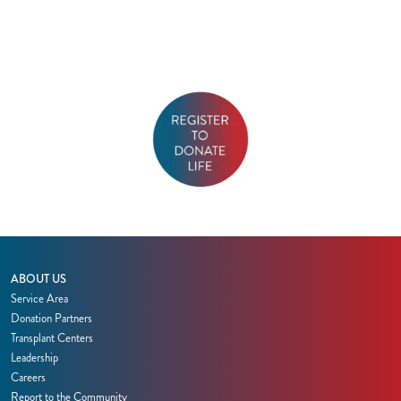
ABOUT US
Service Area
Donation Partners
Transplant Centers
Leadership
Careers
Report to the Community