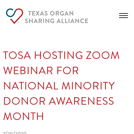
TOSA HOSTING ZOOM
WEBINAR FOR
NATIONAL MINORITY
DONOR AWARENESS
MONTH
7/29/2020