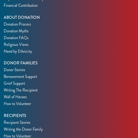
Financial Contribution
ABOUT DONATION
Donation Process
Donation Myths
Donation FAQs
Religious Views
Need by Ethnicity
DONOR FAMILIES
Donor Stories
Bereavement Support
Grief Support
Writing The Recipient
Wall of Heroes
How to Volunteer
RECIPIENTS
Recipient Stories
Writing the Donor Family
How to Volunteer