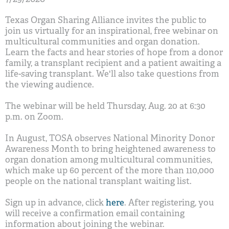
Texas Organ Sharing Alliance invites the public to
join us virtually for an inspirational, free webinar on
multicultural communities and organ donation.
Learn the facts and hear stories of hope from a donor
family, a transplant recipient and a patient awaiting a
life-saving transplant. We'll also take questions from
the viewing audience.
The webinar will be held Thursday, Aug. 20 at 6:30
p.m. on Zoom.
In August, TOSA observes National Minority Donor
Awareness Month to bring heightened awareness to
organ donation among multicultural communities,
which make up 60 percent of the more than 110,000
people on the national transplant waiting list.
Sign up in advance, click
here
. After registering, you
will receive a confirmation email containing
information about joining the webinar.